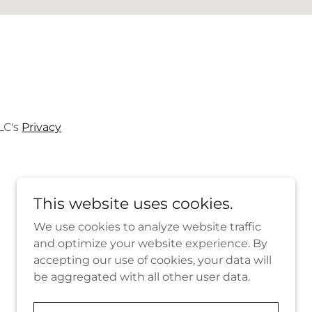
LC's
Privacy
This website uses cookies.
We use cookies to analyze website traffic
and optimize your website experience. By
Powered by
accepting our use of cookies, your data will
be aggregated with all other user data.