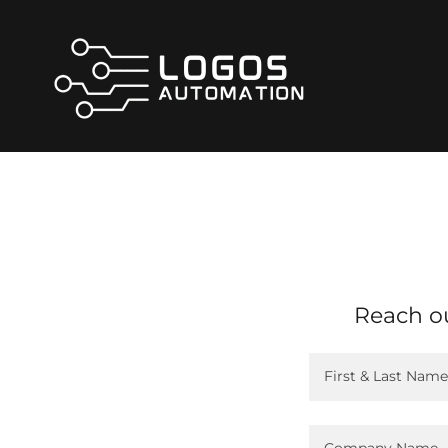
Reach ou
First & Last Name