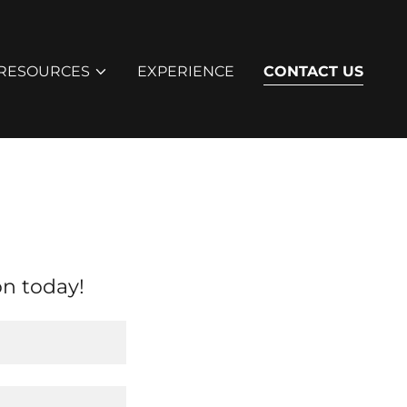
RESOURCES
EXPERIENCE
CONTACT US
on today!