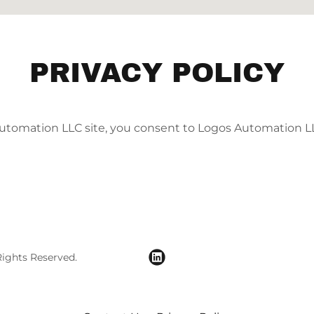
PRIVACY POLICY
utomation LLC site, you consent to Logos Automation L
ights Reserved.