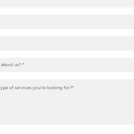
 about us? *