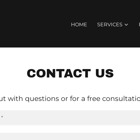
HOME
SERVICES
CONTACT US
t with questions or for a free consultati
 *