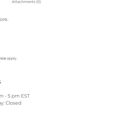
Attachments (0)
ore.
vice
apply.
s
am - 5 pm EST
y: Closed