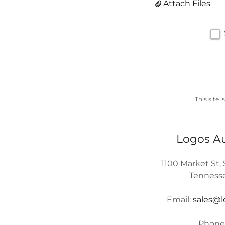
Attach Files
This site
Logos A
1100 Market St,
Tennesse
Email:
sales@
Phone