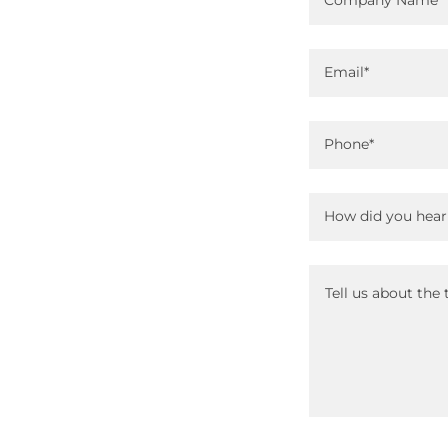
Company Name
Email*
Phone*
How did you hear