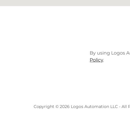
By using Logos A
Policy
.
Copyright © 2026 Logos Automation LLC - All R