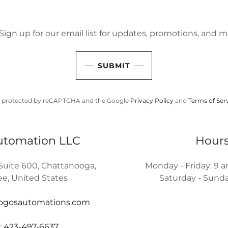
Sign up for our email list for updates, promotions, and m
SUBMIT
 is protected by reCAPTCHA and the Google
Privacy Policy
and
Terms of Ser
utomation LLC
Hour
 Suite 600, Chattanooga,
Monday - Friday: 9 
e, United States
Saturday - Sunda
logosautomations.com
:
423-497-6637